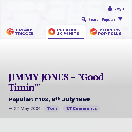
Log In
Search Popular
FREAKY
POPULAR -
PEOPLE’S
TRIGGER
UK #1 HITS
POP POLLS
JIMMY JONES – "Good
Timin'"
th
Popular: #103, 9
July 1960
— 27 May 2004
Tom
27 Comments