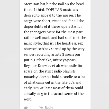
SteveIson has hit the nail on the head
there, I think. POPULAR music was
devised to appeal to the masses. The
songs were short, sweet and for all the
disposability of it these ‘operettas for
the teenagers’ were for the most part
rather well made and had ‘soul’ (not the
music style, that is). The heartless, sex
obsessed schlock served up by the very
serious recording artists (I mean you
Justin Timberlake, Britney Spears,
Beyonce Knowles et al) who jostle for
space on the strict radio playlists
nowadays doesn’t hold a candle to a lot
of what came out in the late 50’s and
early 60’s. At least most of them could
actually sing in the actual sense of the
word.
Reply
0