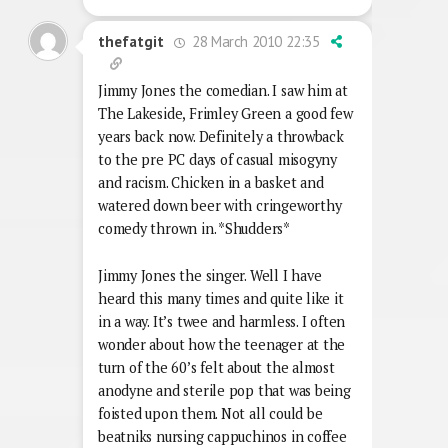
28 March 2010 22:35
thefatgit
Jimmy Jones the comedian. I saw him at
The Lakeside, Frimley Green a good few
years back now. Definitely a throwback
to the pre PC days of casual misogyny
and racism. Chicken in a basket and
watered down beer with cringeworthy
comedy thrown in. *Shudders*
Jimmy Jones the singer. Well I have
heard this many times and quite like it
in a way. It’s twee and harmless. I often
wonder about how the teenager at the
turn of the 60’s felt about the almost
anodyne and sterile pop that was being
foisted upon them. Not all could be
beatniks nursing cappuchinos in coffee