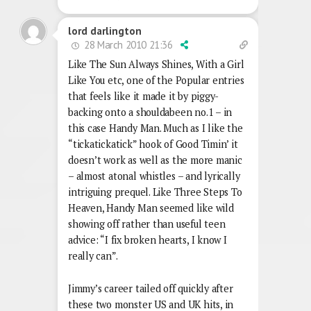
lord darlington
28 March 2010 21:36
Like The Sun Always Shines, With a Girl
Like You etc, one of the Popular entries
that feels like it made it by piggy-
backing onto a shouldabeen no.1 – in
this case Handy Man. Much as I like the
“tickatickatick” hook of Good Timin’ it
doesn’t work as well as the more manic
– almost atonal whistles – and lyrically
intriguing prequel. Like Three Steps To
Heaven, Handy Man seemed like wild
showing off rather than useful teen
advice: “I fix broken hearts, I know I
really can”.
Jimmy’s career tailed off quickly after
these two monster US and UK hits, in