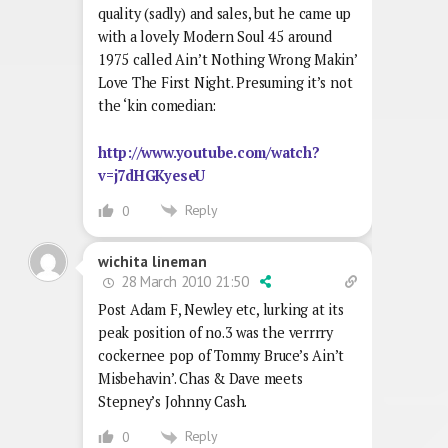
quality (sadly) and sales, but he came up
with a lovely Modern Soul 45 around
1975 called Ain’t Nothing Wrong Makin’
Love The First Night. Presuming it’s not
the ‘kin comedian:
http://www.youtube.com/watch?
v=j7dHGKyeseU
Reply
0
wichita lineman
28 March 2010 21:50
Post Adam F, Newley etc, lurking at its
peak position of no.3 was the verrrry
cockernee pop of Tommy Bruce’s Ain’t
Misbehavin’. Chas & Dave meets
Stepney’s Johnny Cash.
Reply
0