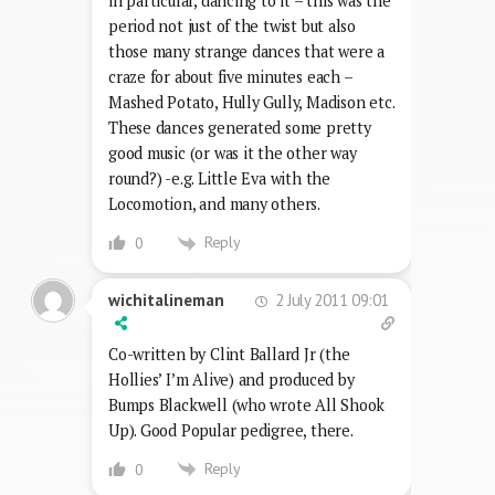
in particular, dancing to it – this was the
period not just of the twist but also
those many strange dances that were a
craze for about five minutes each –
Mashed Potato, Hully Gully, Madison etc.
These dances generated some pretty
good music (or was it the other way
round?) -e.g. Little Eva with the
Locomotion, and many others.
Reply
0
2 July 2011 09:01
wichitalineman
Co-written by Clint Ballard Jr (the
Hollies’ I’m Alive) and produced by
Bumps Blackwell (who wrote All Shook
Up). Good Popular pedigree, there.
Reply
0