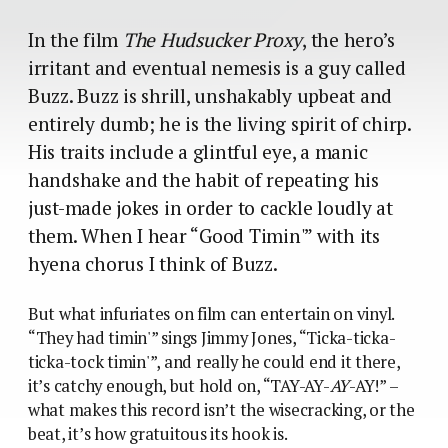
In the film
The Hudsucker Proxy
, the hero’s
irritant and eventual nemesis is a guy called
Buzz. Buzz is shrill, unshakably upbeat and
entirely dumb; he is the living spirit of chirp.
His traits include a glintful eye, a manic
handshake and the habit of repeating his
just-made jokes in order to cackle loudly at
them. When I hear “Good Timin'” with its
hyena chorus I think of Buzz.
But what infuriates on film can entertain on vinyl.
“They had timin'” sings Jimmy Jones, “Ticka-ticka-
ticka-tock timin'”, and really he could end it there,
it’s catchy enough, but hold on, “TAY-AY-
AY
-AY!” –
what makes this record isn’t the wisecracking, or the
beat, it’s how gratuitous its hook is.