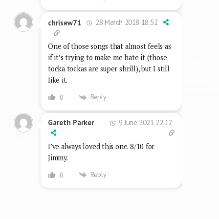
28 March 2018 18:52
chrisew71
One of those songs that almost feels as
if it’s trying to make me hate it (those
tocka tockas are super shrill), but I still
like it.
Reply
0
9 June 2021 22:12
Gareth Parker
I’ve always loved this one. 8/10 for
Jimmy.
Reply
0