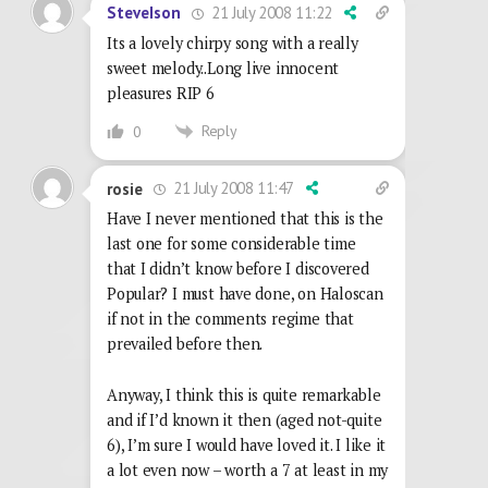
21 July 2008 11:22
SteveIson
Its a lovely chirpy song with a really
sweet melody..Long live innocent
pleasures RIP 6
Reply
0
21 July 2008 11:47
rosie
Have I never mentioned that this is the
last one for some considerable time
that I didn’t know before I discovered
Popular? I must have done, on Haloscan
if not in the comments regime that
prevailed before then.
Anyway, I think this is quite remarkable
and if I’d known it then (aged not-quite
6), I’m sure I would have loved it. I like it
a lot even now – worth a 7 at least in my