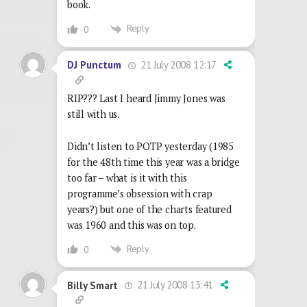
book.
Reply
0
21 July 2008 12:17
DJ Punctum
RIP??? Last I heard Jimmy Jones was
still with us.
Didn’t listen to POTP yesterday (1985
for the 48th time this year was a bridge
too far – what is it with this
programme’s obsession with crap
years?) but one of the charts featured
was 1960 and this was on top.
Reply
0
21 July 2008 13:41
Billy Smart