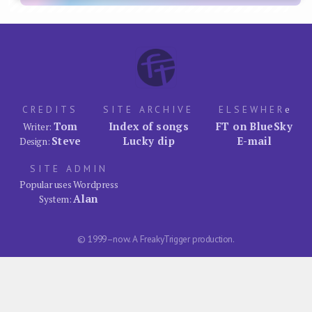
CREDITS
SITE ARCHIVE
ELSEWHER
e
Tom
Index of songs
FT on BlueSky
Writer:
Steve
Lucky dip
E-mail
Design:
SITE ADMIN
Popular uses Wordpress
Alan
System:
© 1999–now. A FreakyTrigger production.