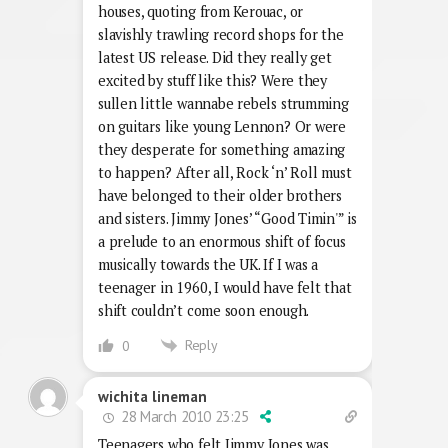
houses, quoting from Kerouac, or
slavishly trawling record shops for the
latest US release. Did they really get
excited by stuff like this? Were they
sullen little wannabe rebels strumming
on guitars like young Lennon? Or were
they desperate for something amazing
to happen? After all, Rock ‘n’ Roll must
have belonged to their older brothers
and sisters. Jimmy Jones’ “Good Timin'” is
a prelude to an enormous shift of focus
musically towards the UK. If I was a
teenager in 1960, I would have felt that
shift couldn’t come soon enough.
Reply
0
wichita lineman
28 March 2010 23:25
Teenagers who felt Jimmy Jones was