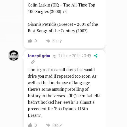
Colin Larkin (UK) – The All-Time Top
100 Singles (2000) 74
Giannis Petridis (Greece) – 2004 of the
Best Songs of the Century (2003)
Reply
0
27 June 2014 20:49
lonepilgrim
This is great in small doses but would
drive you mad if repeated too soon. As
well as the kinetic use of language
there’s some amusing retelling of
history in the verses – ‘If Queen Isabella
hadn’t hocked her jewels’ is almost a
precedent for ‘Bob Dylan’s 115th
Dream’.
Reply
0