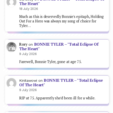
The Heart"
18 July 2026
Much as this is deservedly Bonnie's epitaph, Holding
Out For a Hero was always my song of choice for
Tyler…
BONNIE TYLER – "Total Eclipse Of
Rory
on
The Heart"
9 July 2026
Farewell, Bonnie Tyler, gone at age 75.
BONNIE TYLER – "Total Eclipse
Kinitawowi
on
Of The Heart"
9 July 2026
RIP at 75. Apparently she'd been ill for a while.