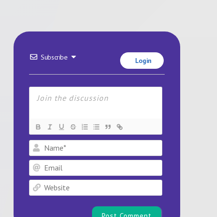
Subscribe
Login
Name*
Email
Website