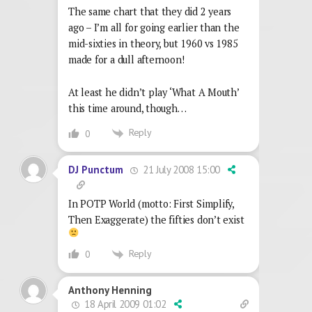
The same chart that they did 2 years
ago – I’m all for going earlier than the
mid-sixties in theory, but 1960 vs 1985
made for a dull afternoon!
At least he didn’t play ‘What A Mouth’
this time around, though…
Reply
0
21 July 2008 15:00
DJ Punctum
In POTP World (motto: First Simplify,
Then Exaggerate) the fifties don’t exist
Reply
0
Anthony Henning
18 April 2009 01:02