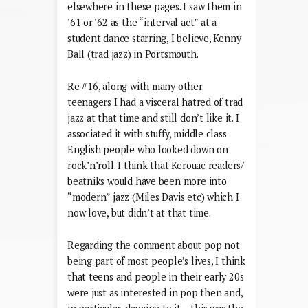
elsewhere in these pages. I saw them in
’61 or ’62 as the “interval act” at a
student dance starring, I believe, Kenny
Ball (trad jazz) in Portsmouth.
Re #16, along with many other
teenagers I had a visceral hatred of trad
jazz at that time and still don’t like it. I
associated it with stuffy, middle class
English people who looked down on
rock’n’roll. I think that Kerouac readers/
beatniks would have been more into
“modern” jazz (Miles Davis etc) which I
now love, but didn’t at that time.
Regarding the comment about pop not
being part of most people’s lives, I think
that teens and people in their early 20s
were just as interested in pop then and,