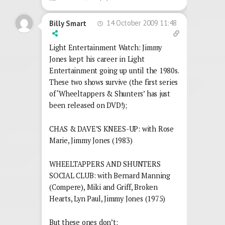
14 October 2009 11:48
Billy Smart
Light Entertainment Watch: Jimmy
Jones kept his career in Light
Entertainment going up until the 1980s.
These two shows survive (the first series
of ‘Wheeltappers & Shunters’ has just
been released on DVD!);
CHAS & DAVE’S KNEES-UP: with Rose
Marie, Jimmy Jones (1983)
WHEELTAPPERS AND SHUNTERS
SOCIAL CLUB: with Bernard Manning
(Compere), Miki and Griff, Broken
Hearts, Lyn Paul, Jimmy Jones (1975)
But these ones don’t;