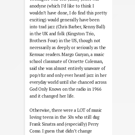
anodyne (which I’d like to think I
wouldn’t have done, I do find this pretty
exciting) would generally have been
into trad jazz (Chris Barber, Kenny Ball)
in the UK and folk (Kingston Trio,
Brothers Four) in the US, though not
necessarily as deeply or seriously as the
Kerouac readers. Margo Guryan, a music
school classmate of Ornette Coleman,
said she was almost entirely unaware of
pop/r&r and only ever heard jazz in her
everyday world until she chanced across
God Only Knows on the radio in 1966
and it changed her life.
Otherwise, there were a LOT of music
loving teens in the 50s who still dug
Frank Sinatra and (especially) Perry
Como. I guess that didn’t change