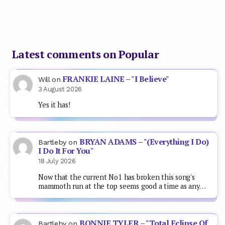
Latest comments on Popular
FRANKIE LAINE – "I Believe"
Will
on
3 August 2026
Yes it has!
BRYAN ADAMS – "(Everything I Do)
Bartleby
on
I Do It For You"
18 July 2026
Now that the current No1 has broken this song's
mammoth run at the top seems good a time as any…
BONNIE TYLER – "Total Eclipse Of
Bartleby
on