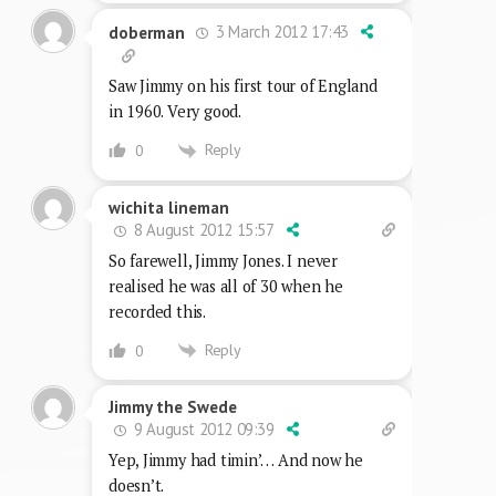
3 March 2012 17:43
doberman
Saw Jimmy on his first tour of England
in 1960. Very good.
Reply
0
wichita lineman
8 August 2012 15:57
So farewell, Jimmy Jones. I never
realised he was all of 30 when he
recorded this.
Reply
0
Jimmy the Swede
9 August 2012 09:39
Yep, Jimmy had timin’… And now he
doesn’t.