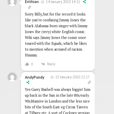
14 January 2010 14:11
Erithian
Sorry Billy, but for the record it looks
like you’re confusing Jimmy Jones the
black Alabama-born singer with Jimmy
Jones the (very) white English comic.
Wiki says Jimmy Jones the comic once
toured with the Equals, which he likes
to mention when accused of racism.
Hmmm.
Reply
0
15 January 2010 21:17
AndyPandy
Yes Garry Bushell was always biggin’ him
up back in the Sun in the late 80s/early
90s.Massive in London and the less nice
bits of the South East eg Circus Tavern
at Tilbury etc. A sort of Cockney version