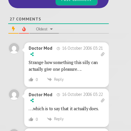
27
COMMENTS
Oldest
16 October 2006 03:21
Doctor Mod
Strange how something this silly can
actually give one pleasure….
Reply
0
16 October 2006 03:22
Doctor Mod
….which is to say that it actually does.
Reply
0