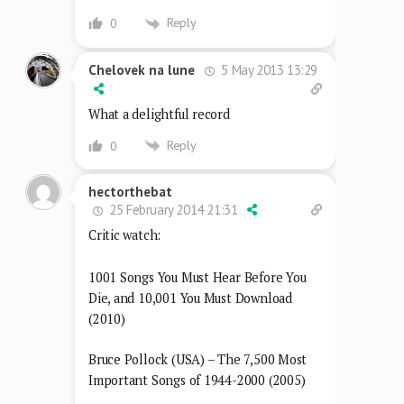
Reply
0
5 May 2013 13:29
Chelovek na lune
What a delightful record
Reply
0
hectorthebat
25 February 2014 21:31
Critic watch:
1001 Songs You Must Hear Before You
Die, and 10,001 You Must Download
(2010)
Bruce Pollock (USA) – The 7,500 Most
Important Songs of 1944-2000 (2005)