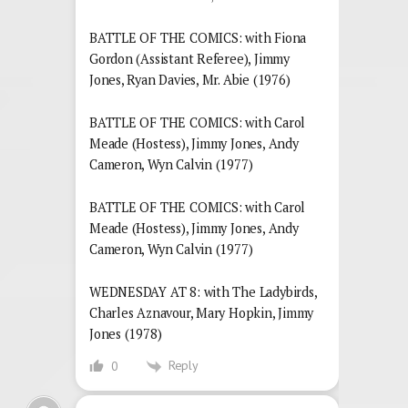
BATTLE OF THE COMICS: with Fiona
Gordon (Assistant Referee), Jimmy
Jones, Ryan Davies, Mr. Abie (1976)
BATTLE OF THE COMICS: with Carol
Meade (Hostess), Jimmy Jones, Andy
Cameron, Wyn Calvin (1977)
BATTLE OF THE COMICS: with Carol
Meade (Hostess), Jimmy Jones, Andy
Cameron, Wyn Calvin (1977)
WEDNESDAY AT 8: with The Ladybirds,
Charles Aznavour, Mary Hopkin, Jimmy
Jones (1978)
Reply
0