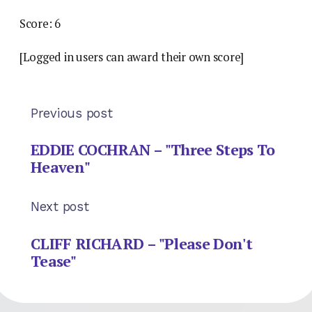
Score: 6
[Logged in users can award their own score]
Previous post
EDDIE COCHRAN – "Three Steps To
Heaven"
Next post
CLIFF RICHARD – "Please Don't
Tease"