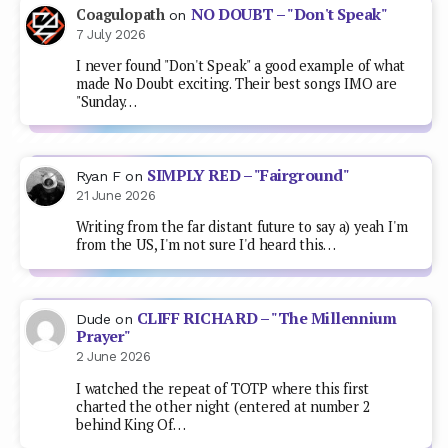
NO DOUBT – "Don't Speak"
Coagulopath
on
7 July 2026
I never found "Don't Speak" a good example of what
made No Doubt exciting. Their best songs IMO are
"Sunday…
SIMPLY RED – "Fairground"
Ryan F
on
21 June 2026
Writing from the far distant future to say a) yeah I'm
from the US, I'm not sure I'd heard this…
CLIFF RICHARD – "The Millennium
Dude
on
Prayer"
2 June 2026
I watched the repeat of TOTP where this first
charted the other night (entered at number 2
behind King Of…