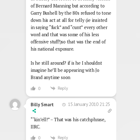
of Bernard Manning but according to
Garry Bushell by the 80s refused to tone
down his act at all for telly (ie insisted
in saying “fuck” and “cunt” every other
word and that was some of his less
offensive stuff!)so that was the end of
his national exposure.
Is he still around? if is he I shouldnt
imagine he’ll be appearing with Jo
Brand anytime soon
Reply
0
15 January 2010 21:25
Billy Smart
“‘kin’ell!” – That was his catchphrase,
IIRC.
Reply
0