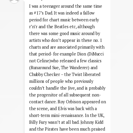
I was a teenager around the same time
as #17’s Dad. It was indeed a fallow
period for chart music between early
r’n’r and the Beatles etc, although
there was some good music around by
artists who don’t appear in these no. 1
charts and are associated primarily with
that period- for example Dion (DiMucci
not Celine)who released a few classics
(Runaround Sue, The Wanderer) and
Chubby Checker – the Twist liberated
millions of people who previously
couldn’t handle the Jive, and is probably
the progenitor of all subsequent non-
contact dance. Roy Orbison appeared on
the scene, and Elvis was back with a
short-term mini-renaissance. In the UK,
Billy Fury wasn’t at all bad. Johnny Kidd
and the Pirates have been much praised