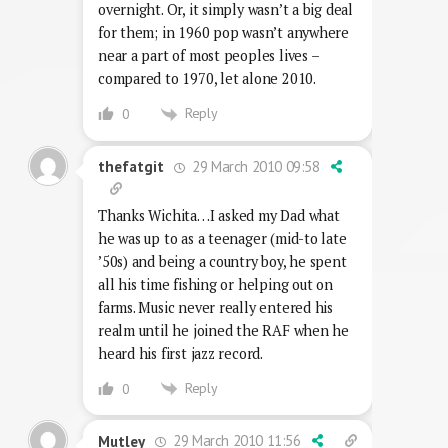
overnight. Or, it simply wasn’t a big deal
for them; in 1960 pop wasn’t anywhere
near a part of most peoples lives –
compared to 1970, let alone 2010.
Reply
0
29 March 2010 09:58
thefatgit
Thanks Wichita…I asked my Dad what
he was up to as a teenager (mid-to late
’50s) and being a country boy, he spent
all his time fishing or helping out on
farms. Music never really entered his
realm until he joined the RAF when he
heard his first jazz record.
Reply
0
29 March 2010 11:56
Mutley