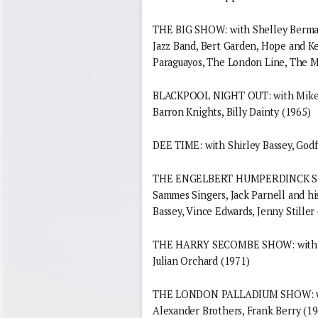
THE BIG SHOW: with Shelley Berman,
Jazz Band, Bert Garden, Hope and Ke
Paraguayos, The London Line, The 
BLACKPOOL NIGHT OUT: with Mike an
Barron Knights, Billy Dainty (1965)
DEE TIME: with Shirley Bassey, God
THE ENGELBERT HUMPERDINCK SHOW:
Sammes Singers, Jack Parnell and hi
Bassey, Vince Edwards, Jenny Stiller
THE HARRY SECOMBE SHOW: with Shir
Julian Orchard (1971)
THE LONDON PALLADIUM SHOW: with
Alexander Brothers, Frank Berry (19