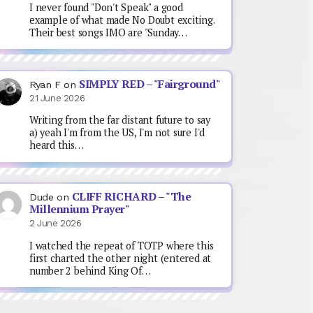
I never found "Don't Speak" a good
example of what made No Doubt exciting.
Their best songs IMO are "Sunday…
SIMPLY RED – "Fairground"
Ryan F
on
21 June 2026
Writing from the far distant future to say
a) yeah I'm from the US, I'm not sure I'd
heard this…
CLIFF RICHARD – "The
Dude
on
Millennium Prayer"
2 June 2026
I watched the repeat of TOTP where this
first charted the other night (entered at
number 2 behind King Of…