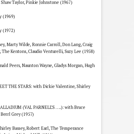
 Shaw Taylor, Pinkie Johnstone (1967)
 (1969)
 (1972)
ey, Marty Wilde, Ronnie Carroll, Don Lang, Craig
 The Kentons, Claudio Venturelli, Suzy Lee (1958)
onald Peers, Naunton Wayne, Gladys Morgan, Hugh
THE STARS: with Dickie Valentine, Shirley
LADIUM (VAL PARNELL’S …..): with Bruce
 Berrl Grey (1957)
rley Bassey, Robert Earl, The Temperance