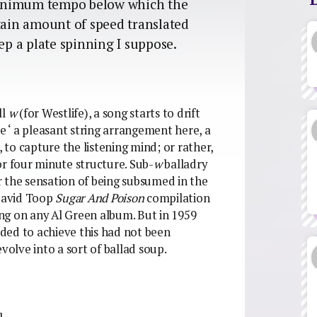
a minimum tempo below which the
rtain amount of speed translated
ep a plate spinning I suppose.
ll
w
(for Westlife), a song starts to drift
le ‘ a pleasant string arrangement here, a
, to capture the listening mind; or rather,
or four minute structure. Sub-
w
balladry
er the sensation of being subsumed in the
 David Toop
Sugar And Poison
compilation
ng on any Al Green album. But in 1959
ded to achieve this had not been
volve into a sort of ballad soup.
]