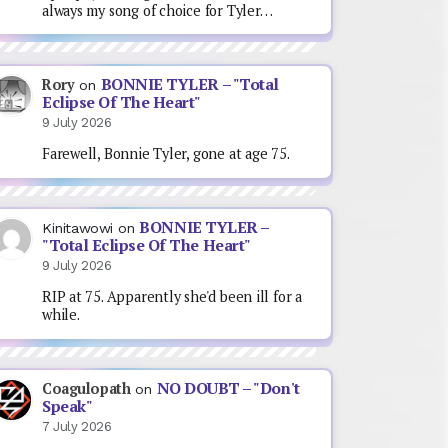
always my song of choice for Tyler…
BONNIE TYLER – "Total
Rory
on
Eclipse Of The Heart"
9 July 2026
Farewell, Bonnie Tyler, gone at age 75.
BONNIE TYLER –
Kinitawowi
on
"Total Eclipse Of The Heart"
9 July 2026
RIP at 75. Apparently she'd been ill for a
while.
NO DOUBT – "Don't
Coagulopath
on
Speak"
7 July 2026