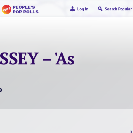
PEOPLE’S
Log In
Search Popular
POP POLLS
SEY – 'As
9