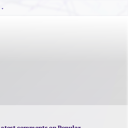
Latest comments on Popular