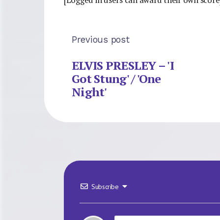
Previous post
ELVIS PRESLEY – 'I
Got Stung' / 'One
Night'
Subscribe