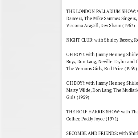
THE LONDON PALLADIUM SHOW: with 
Dancers, The Mike Sammes Singers, 
Viacomo Aragall, Dev Shaun (1967)
NIGHT CLUB: with Shirley Bassey, R
OH BOY!: with Jimmy Henney, Shirley 
Boys, Don Lang, Neville Taylor and 
The Vernons Girls, Red Price (1959)
OH BOY!: with Jimmy Henney, Shirle
Marty Wilde, Don Lang, The Mudlarks
Girls (1959)
THE ROLF HARRIS SHOW: with The Y
Collier, Paddy Joyce (1971)
SECOMBE AND FRIENDS: with Shirley