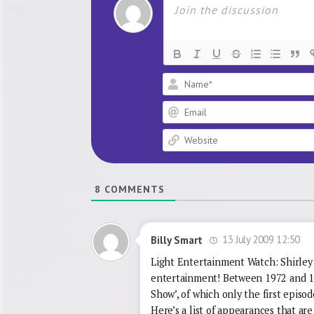
8
COMMENTS
13 July 2009 12:50
Billy Smart
Light Entertainment Watch: Shirley B
entertainment! Between 1972 and 197
Show’, of which only the first episod
Here’s a list of appearances that are