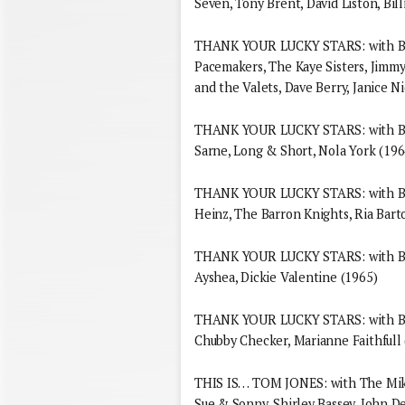
Seven, Tony Brent, David Liston, Bill
THANK YOUR LUCKY STARS: with Bri
Pacemakers, The Kaye Sisters, Jimmy
and the Valets, Dave Berry, Janice N
THANK YOUR LUCKY STARS: with Bria
Sarne, Long & Short, Nola York (196
THANK YOUR LUCKY STARS: with Bria
Heinz, The Barron Knights, Ria Bart
THANK YOUR LUCKY STARS: with Bria
Ayshea, Dickie Valentine (1965)
THANK YOUR LUCKY STARS: with Bria
Chubby Checker, Marianne Faithfull
THIS IS… TOM JONES: with The Mik
Sue & Sonny, Shirley Bassey, John 