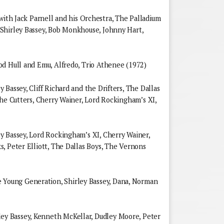
Jack Parnell and his Orchestra, The Palladium
Shirley Bassey, Bob Monkhouse, Johnny Hart,
od Hull and Emu, Alfredo, Trio Athenee (1972)
Bassey, Cliff Richard and the Drifters, The Dallas
the Cutters, Cherry Wainer, Lord Rockingham’s XI,
y Bassey, Lord Rockingham’s XI, Cherry Wainer,
, Peter Elliott, The Dallas Boys, The Vernons
oung Generation, Shirley Bassey, Dana, Norman
 Bassey, Kenneth McKellar, Dudley Moore, Peter