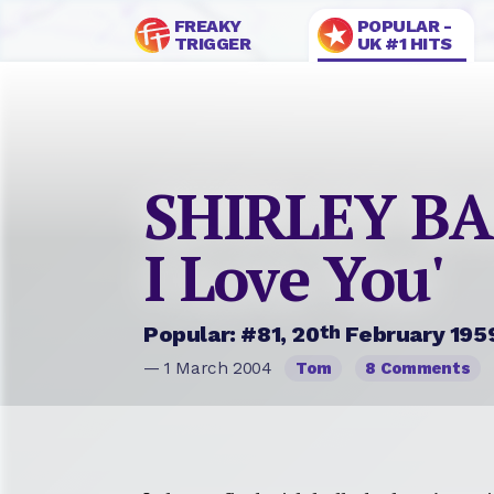
FREAKY
POPULAR -
TRIGGER
UK #1 HITS
SHIRLEY BAS
I Love You'
th
Popular: #81, 20
February 195
— 1 March 2004
Tom
8 Comments