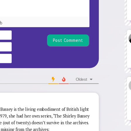
Name*
Email
Website
Oldest
assey is the living embodiment of British light
9, she had her own series, ‘The Shirley Bassey
e (out of twenty) doesn’t survive in the archives.
 missing from the archives;