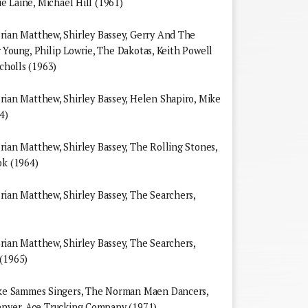
ie Laine, Michael Hill (1961)
an Matthew, Shirley Bassey, Gerry And The
 Young, Philip Lowrie, The Dakotas, Keith Powell
icholls (1963)
n Matthew, Shirley Bassey, Helen Shapiro, Mike
4)
n Matthew, Shirley Bassey, The Rolling Stones,
ok (1964)
n Matthew, Shirley Bassey, The Searchers,
n Matthew, Shirley Bassey, The Searchers,
 (1965)
e Sammes Singers, The Norman Maen Dancers,
Denver, Ace Trucking Company (1971)