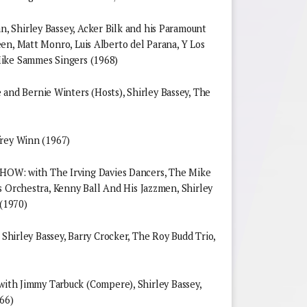
 Shirley Bassey, Acker Bilk and his Paramount
en, Matt Monro, Luis Alberto del Parana, Y Los
Mike Sammes Singers (1968)
d Bernie Winters (Hosts), Shirley Bassey, The
frey Winn (1967)
 with The Irving Davies Dancers, The Mike
s Orchestra, Kenny Ball And His Jazzmen, Shirley
 (1970)
ley Bassey, Barry Crocker, The Roy Budd Trio,
 Jimmy Tarbuck (Compere), Shirley Bassey,
66)