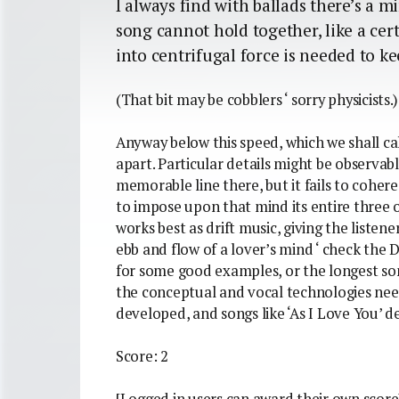
I always find with ballads there’s 
song cannot hold together, like a ce
into centrifugal force is needed to ke
(That bit may be cobblers ‘ sorry physicists.)
Anyway below this speed, which we shall ca
apart. Particular details might be observab
memorable line there, but it fails to cohere
to impose upon that mind its entire three 
works best as drift music, giving the listen
ebb and flow of a lover’s mind ‘ check the
for some good examples, or the longest so
the conceptual and vocal technologies nee
developed, and songs like ‘As I Love You’ de
Score: 2
[Logged in users can award their own score