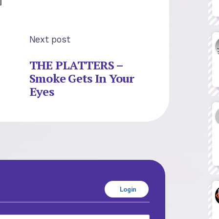
Next post
THE PLATTERS –
Smoke Gets In Your
Eyes
Login