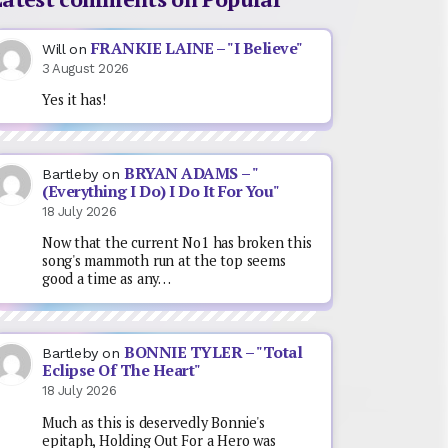
FRANKIE LAINE – "I Believe"
Will
on
3 August 2026
Yes it has!
BRYAN ADAMS – "
Bartleby
on
(Everything I Do) I Do It For You"
18 July 2026
Now that the current No1 has broken this
song's mammoth run at the top seems
good a time as any…
BONNIE TYLER – "Total
Bartleby
on
Eclipse Of The Heart"
18 July 2026
Much as this is deservedly Bonnie's
epitaph, Holding Out For a Hero was