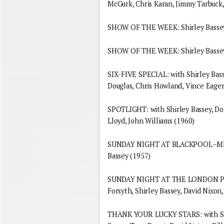
McGurk, Chris Karan, Jimmy Tarbuck,
SHOW OF THE WEEK: Shirley Bassey
SHOW OF THE WEEK: Shirley Bassey
SIX-FIVE SPECIAL: with Shirley Bass
Douglas, Chris Howland, Vince Eager,
SPOTLIGHT: with Shirley Bassey, D
Lloyd, John Williams (1960)
SUNDAY NIGHT AT BLACKPOOL–MEET 
Bassey (1957)
SUNDAY NIGHT AT THE LONDON PAL
Forsyth, Shirley Bassey, David Nixon,
THANK YOUR LUCKY STARS: with Shi