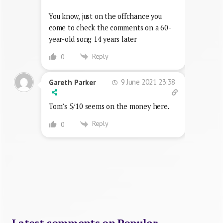
You know, just on the offchance you
come to check the comments on a 60-
year-old song 14 years later
Reply
0
9 June 2021 23:38
Gareth Parker
Tom’s 5/10 seems on the money here.
Reply
0
Latest comments on Popular