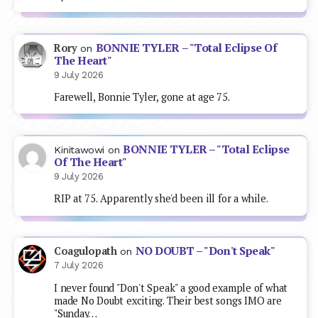
BONNIE TYLER – "Total Eclipse Of
Rory
on
The Heart"
9 July 2026
Farewell, Bonnie Tyler, gone at age 75.
BONNIE TYLER – "Total Eclipse
Kinitawowi
on
Of The Heart"
9 July 2026
RIP at 75. Apparently she'd been ill for a while.
NO DOUBT – "Don't Speak"
Coagulopath
on
7 July 2026
I never found "Don't Speak" a good example of what
made No Doubt exciting. Their best songs IMO are
"Sunday…