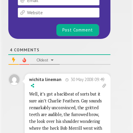
Website
4
COMMENTS
Oldest
30 May 2008 09:49
wichita lineman
Well, it’s got a backbeat of sorts but it
sure ain’t Charlie Feathers. Guy sounds
remarkably unconvinced, the gritted
teeth are audible, the furrowed brow,
the look over his shoulder wondering
where the heck Bob Merrill went with