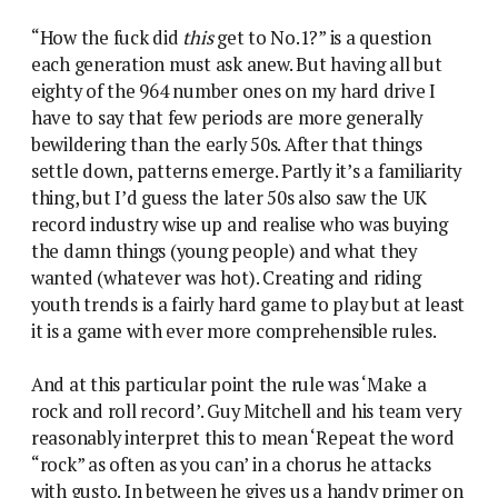
“How the fuck did
this
get to No.1?” is a question
each generation must ask anew. But having all but
eighty of the 964 number ones on my hard drive I
have to say that few periods are more generally
bewildering than the early 50s. After that things
settle down, patterns emerge. Partly it’s a familiarity
thing, but I’d guess the later 50s also saw the UK
record industry wise up and realise who was buying
the damn things (young people) and what they
wanted (whatever was hot). Creating and riding
youth trends is a fairly hard game to play but at least
it is a game with ever more comprehensible rules.
And at this particular point the rule was ‘Make a
rock and roll record’. Guy Mitchell and his team very
reasonably interpret this to mean ‘Repeat the word
“rock” as often as you can’ in a chorus he attacks
with gusto. In between he gives us a handy primer on