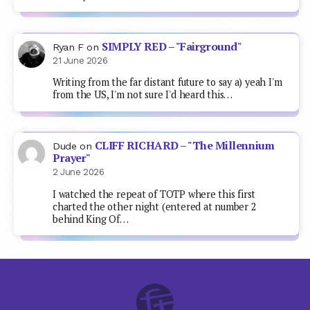
SIMPLY RED – "Fairground"
Ryan F
on
21 June 2026
Writing from the far distant future to say a) yeah I'm
from the US, I'm not sure I'd heard this…
CLIFF RICHARD – "The Millennium
Dude
on
Prayer"
2 June 2026
I watched the repeat of TOTP where this first
charted the other night (entered at number 2
behind King Of…