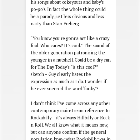
his songs about cokeynuts and baby’s
po-po’s. In fact the whole thing could
be a parody, just less obvious and less
nasty than Stan Freberg.
“You know you’re gonna act like a crazy
fool. Who cares? It’s cool.” The sound of
the older generation patronising the
younger in a nutshell. Could be a dry run
for The Day Today’s “is this cool?”
sketch – Guy clearly hates the
expression as much as I do. I wonder if
he ever sneered the word ‘funky’?
I don’t think I’ve come across any other
contemporary mainstream reference to
Rockabilly – it’s always Hillbilly or Rock
n Roll. We all know what it means now,
but can anyone confirm if the general
population knew what Rockabilly was in