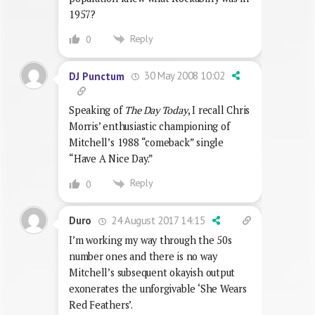
1957?
Reply
0
30 May 2008 10:02
DJ Punctum
Speaking of
The Day Today
, I recall Chris
Morris’ enthusiastic championing of
Mitchell’s 1988 “comeback” single
“Have A Nice Day.”
Reply
0
24 August 2017 14:15
Duro
I’m working my way through the 50s
number ones and there is no way
Mitchell’s subsequent okayish output
exonerates the unforgivable ‘She Wears
Red Feathers’.