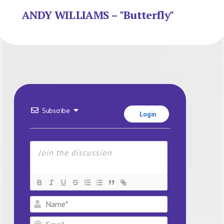
ANDY WILLIAMS – "Butterfly"
Subscribe
Login
Name*
Email