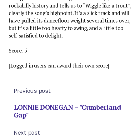
rockabilly history and tells us to “Wiggle like a trout”,
clearly the song’s highpoint. It’s a slick track and will
have pulled its dancefloor weight several times over,
but it’s a little too hearty to swing, and a little too
self-satisfied to delight.
Score: 5
[Logged in users can award their own score]
Previous post
LONNIE DONEGAN – "Cumberland
Gap"
Next post