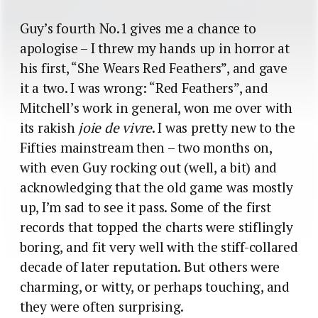
Guy’s fourth No.1 gives me a chance to
apologise – I threw my hands up in horror at
his first, “She Wears Red Feathers”, and gave
it a two. I was wrong: “Red Feathers”, and
Mitchell’s work in general, won me over with
its rakish
joie de vivre
. I was pretty new to the
Fifties mainstream then – two months on,
with even Guy rocking out (well, a bit) and
acknowledging that the old game was mostly
up, I’m sad to see it pass. Some of the first
records that topped the charts were stiflingly
boring, and fit very well with the stiff-collared
decade of later reputation. But others were
charming, or witty, or perhaps touching, and
they were often surprising.