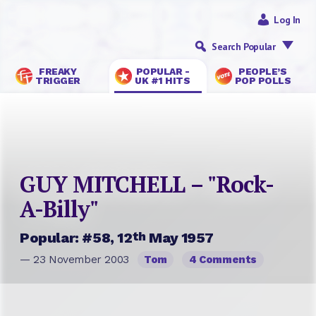
Log In
Search Popular
FREAKY
POPULAR -
PEOPLE’S
TRIGGER
UK #1 HITS
POP POLLS
GUY MITCHELL – "Rock-
A-Billy"
th
Popular: #58, 12
May 1957
— 23 November 2003
Tom
4 Comments