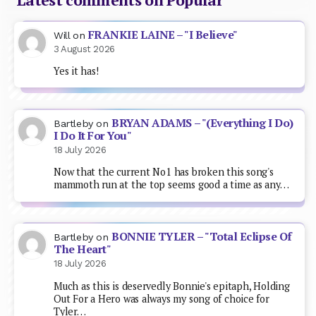
FRANKIE LAINE – "I Believe"
Will
on
3 August 2026
Yes it has!
BRYAN ADAMS – "(Everything I Do)
Bartleby
on
I Do It For You"
18 July 2026
Now that the current No1 has broken this song's
mammoth run at the top seems good a time as any…
BONNIE TYLER – "Total Eclipse Of
Bartleby
on
The Heart"
18 July 2026
Much as this is deservedly Bonnie's epitaph, Holding
Out For a Hero was always my song of choice for
Tyler…